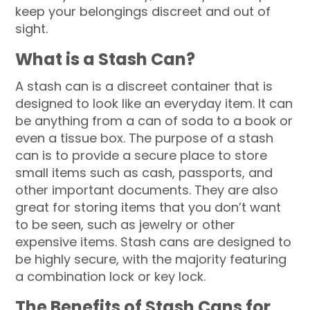
keep your belongings discreet and out of
sight.
What is a Stash Can?
A stash can is a discreet container that is
designed to look like an everyday item. It can
be anything from a can of soda to a book or
even a tissue box. The purpose of a stash
can is to provide a secure place to store
small items such as cash, passports, and
other important documents. They are also
great for storing items that you don’t want
to be seen, such as jewelry or other
expensive items. Stash cans are designed to
be highly secure, with the majority featuring
a combination lock or key lock.
The Benefits of Stash Cans for