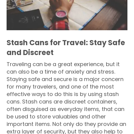
Stash Cans for Travel: Stay Safe
and Discreet
Traveling can be a great experience, but it
can also be a time of anxiety and stress.
Staying safe and secure is a major concern
for many travelers, and one of the most
effective ways to do this is by using stash
cans. Stash cans are discreet containers,
often disguised as everyday items, that can
be used to store valuables and other
important items. Not only do they provide an
extra layer of security, but they also help to