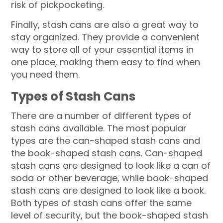
risk of pickpocketing.
Finally, stash cans are also a great way to
stay organized. They provide a convenient
way to store all of your essential items in
one place, making them easy to find when
you need them.
Types of Stash Cans
There are a number of different types of
stash cans available. The most popular
types are the can-shaped stash cans and
the book-shaped stash cans. Can-shaped
stash cans are designed to look like a can of
soda or other beverage, while book-shaped
stash cans are designed to look like a book.
Both types of stash cans offer the same
level of security, but the book-shaped stash