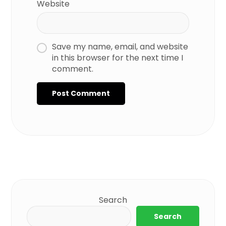
Website
Save my name, email, and website
in this browser for the next time I
comment.
Search
Search