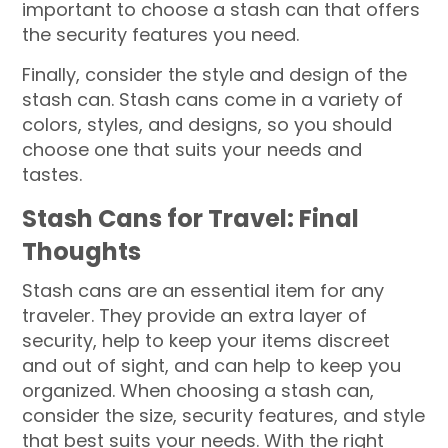
important to choose a stash can that offers
the security features you need.
Finally, consider the style and design of the
stash can. Stash cans come in a variety of
colors, styles, and designs, so you should
choose one that suits your needs and
tastes.
Stash Cans for Travel: Final
Thoughts
Stash cans are an essential item for any
traveler. They provide an extra layer of
security, help to keep your items discreet
and out of sight, and can help to keep you
organized. When choosing a stash can,
consider the size, security features, and style
that best suits your needs. With the right