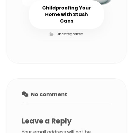
Childproofing Your
Home with Stash
Cans
Uncategorized
No comment
Leave a Reply
Your email address will not be