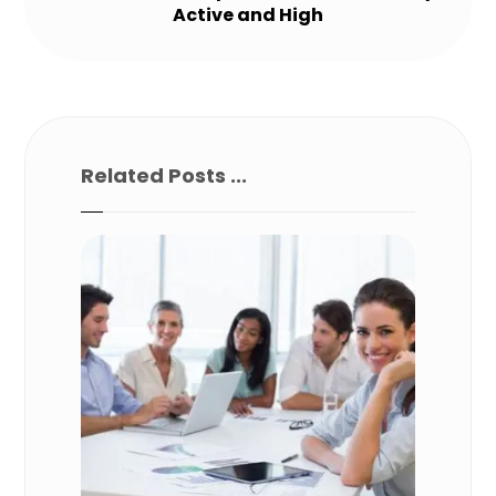
Active and High
Related Posts ...