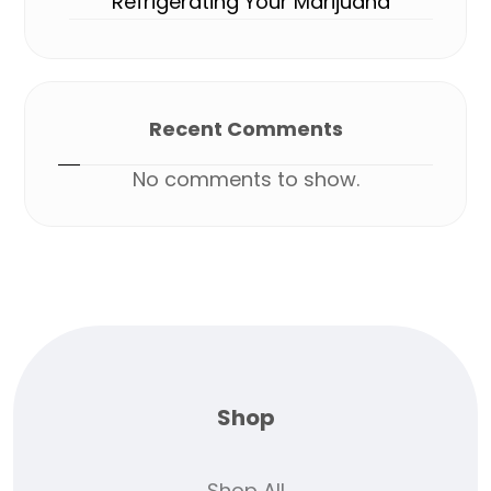
Refrigerating Your Marijuana
Recent Comments
No comments to show.
Shop
Shop All