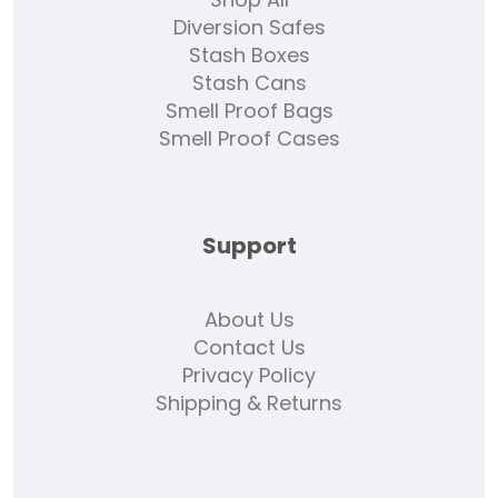
Diversion Safes
Stash Boxes
Stash Cans
Smell Proof Bags
Smell Proof Cases
Support
About Us
Contact Us
Privacy Policy
Shipping & Returns