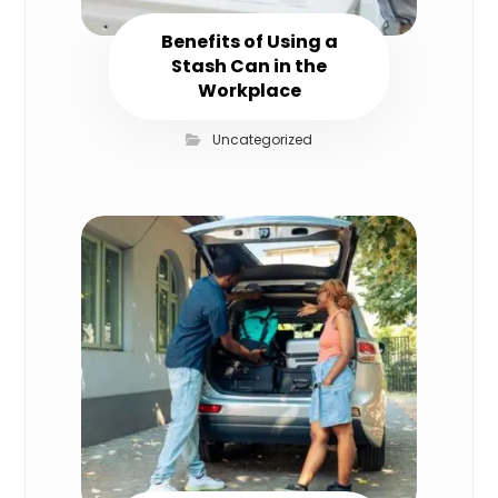
Benefits of Using a
Stash Can in the
Workplace
Uncategorized