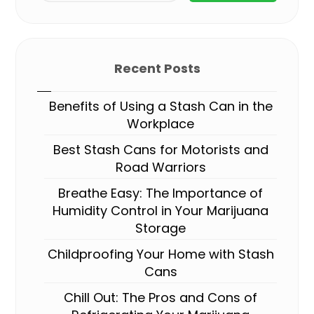
Recent Posts
Benefits of Using a Stash Can in the
Workplace
Best Stash Cans for Motorists and
Road Warriors
Breathe Easy: The Importance of
Humidity Control in Your Marijuana
Storage
Childproofing Your Home with Stash
Cans
Chill Out: The Pros and Cons of