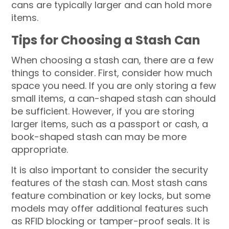
cans are typically larger and can hold more
items.
Tips for Choosing a Stash Can
When choosing a stash can, there are a few
things to consider. First, consider how much
space you need. If you are only storing a few
small items, a can-shaped stash can should
be sufficient. However, if you are storing
larger items, such as a passport or cash, a
book-shaped stash can may be more
appropriate.
It is also important to consider the security
features of the stash can. Most stash cans
feature combination or key locks, but some
models may offer additional features such
as RFID blocking or tamper-proof seals. It is