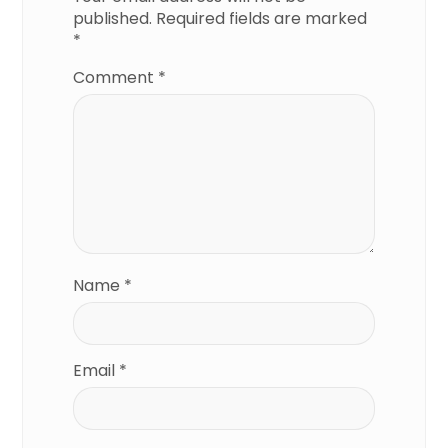
published.
Required fields are marked
*
Comment
*
Name
*
Email
*