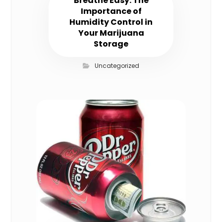
Breathe Easy: The
Importance of
Humidity Control in
Your Marijuana
Storage
Uncategorized