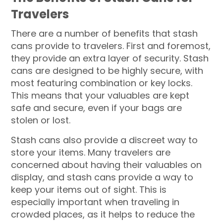
Travelers
There are a number of benefits that stash
cans provide to travelers. First and foremost,
they provide an extra layer of security. Stash
cans are designed to be highly secure, with
most featuring combination or key locks.
This means that your valuables are kept
safe and secure, even if your bags are
stolen or lost.
Stash cans also provide a discreet way to
store your items. Many travelers are
concerned about having their valuables on
display, and stash cans provide a way to
keep your items out of sight. This is
especially important when traveling in
crowded places, as it helps to reduce the