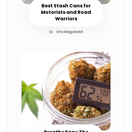
Best Stash Cans for
Motorists and Road
Warriors
Uncategorized