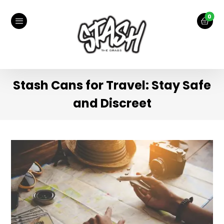
Stash Cans for Travel: Stay Safe
and Discreet