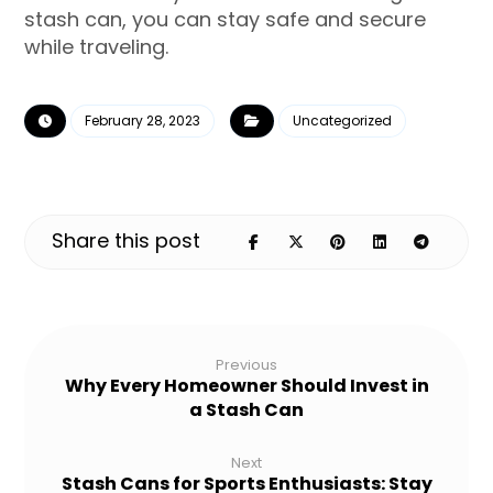
stash can, you can stay safe and secure
while traveling.
February 28, 2023
Uncategorized
Previous
Why Every Homeowner Should Invest in
a Stash Can
Next
Stash Cans for Sports Enthusiasts: Stay