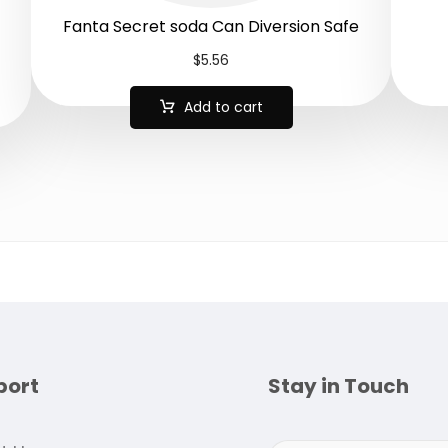
Fanta Secret soda Can Diversion Safe
$
5.56
Add to cart
port
Stay in Touch