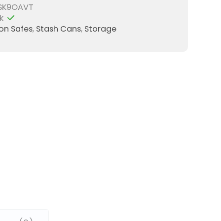
SK9OAVT
k
ion Safes
,
Stash Cans
,
Storage