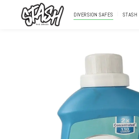
DIVERSION SAFES
STASH