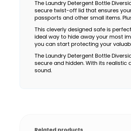
The Laundry Detergent Bottle Diversio
secure twist-off lid that ensures you
passports and other small items. Plus
This cleverly designed safe is perfec
ideal way to hide away your most impo
you can start protecting your valuab
The Laundry Detergent Bottle Diversi
secure and hidden. With its realistic
sound.
Related products