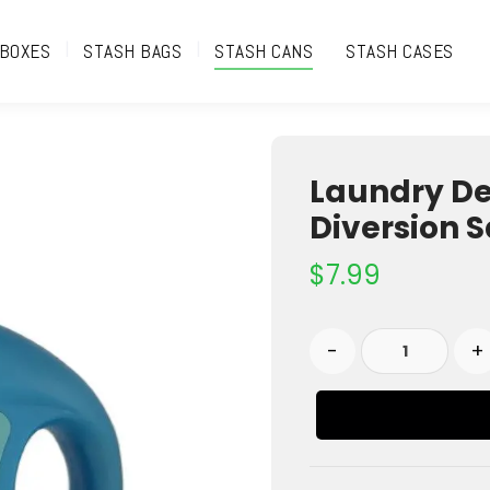
 BOXES
STASH BAGS
STASH CANS
STASH CASES
Laundry De
Diversion S
$
7.99
-
+