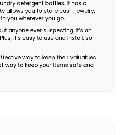
undry detergent bottles. It has a
y allows you to store cash, jewelry,
with you wherever you go.
out anyone ever suspecting. It’s an
s, it’s easy to use and install, so
ffective way to keep their valuables
fect way to keep your items safe and