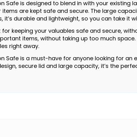
n Safe is designed to blend in with your existing la
r items are kept safe and secure. The large capacit
, it’s durable and lightweight, so you can take it 
t for keeping your valuables safe and secure, with
rtant items, without taking up too much space. Plu
les right away.
on Safe is a must-have for anyone looking for an e
 design, secure lid and large capacity, it’s the per