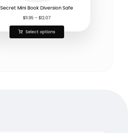
Secret Mini Book Diversion Safe
$
11.95
–
$
12.07
Select options