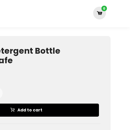
tergent Bottle
afe
Add to cart