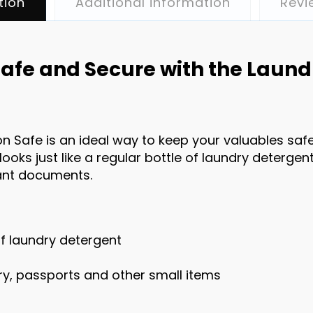
tion
Additional information
Revi
afe and Secure with the Laund
n Safe is an ideal way to keep your valuables safe 
looks just like a regular bottle of laundry detergent
tant documents.
 of laundry detergent
lry, passports and other small items