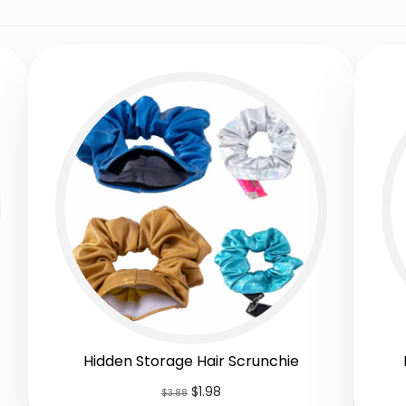
Hidden Storage Hair Scrunchie
$
1.98
$
3.88