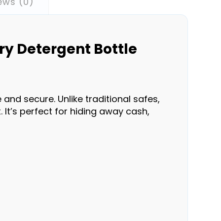
ews (0)
ry Detergent Bottle
and secure. Unlike traditional safes,
. It’s perfect for hiding away cash,