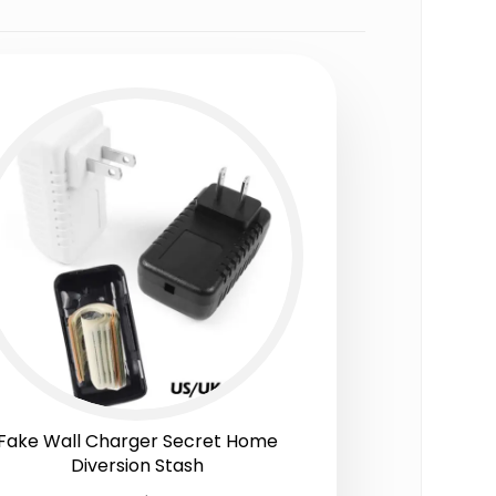
Fake Wall Charger Secret Home
Diversion Stash