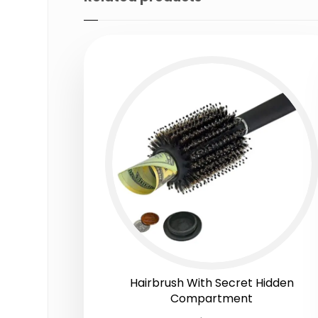
Hairbrush With Secret Hidden
Compartment