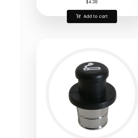
$
4.38
Add to cart