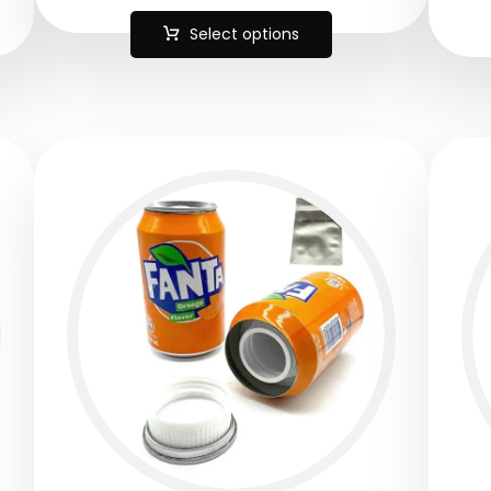
Select options