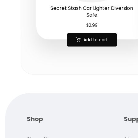
Secret Stash Car Lighter Diversion
Safe
$
2.99
Add to cart
Shop
Sup