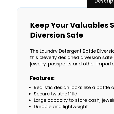
Descrip
Keep Your Valuables S
Diversion Safe
The Laundry Detergent Bottle Diversio
this cleverly designed diversion safe 
jewelry, passports and other impor
Features:
Realistic design looks like a bottle
Secure twist-off lid
Large capacity to store cash, jewe
Durable and lightweight