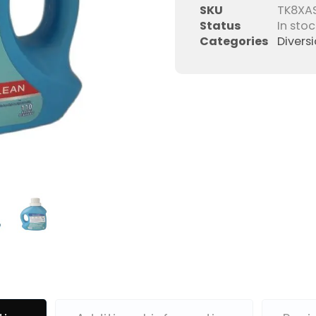
SKU
TK8XA
Status
In stoc
Categories
Divers