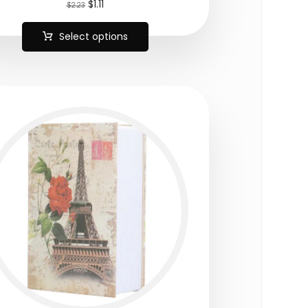
$
1.11
$
2.23
Select options