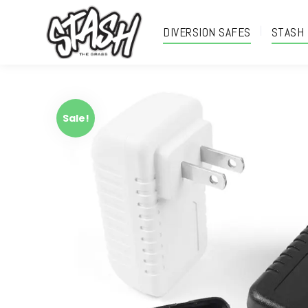
DIVERSION SAFES
STASH
Sale!