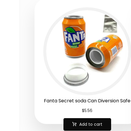
Fanta Secret soda Can Diversion Safe
$
5.56
Add to cart