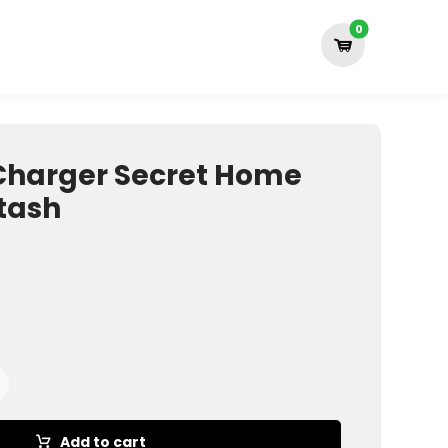
Charger Secret Home
Stash
Add to cart