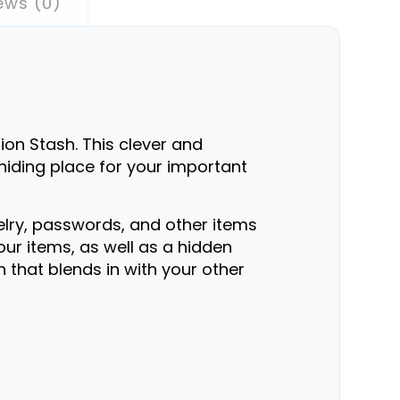
ews (0)
on Stash. This clever and
 hiding place for your important
elry, passwords, and other items
ur items, as well as a hidden
n that blends in with your other