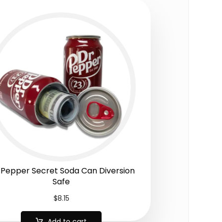
 Pepper Secret Soda Can Diversion
Safe
$
8.15
Add to cart