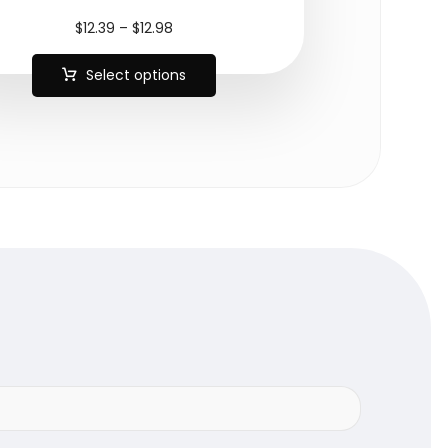
$
12.39
–
$
12.98
Select options