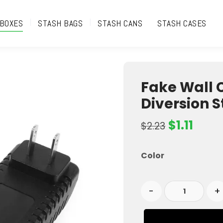
 BOXES
STASH BAGS
STASH CANS
STASH CASES
Fake Wall 
Diversion 
$
1.11
$
2.23
Color
-
+