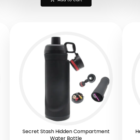
Secret Stash Hidden Compartment
H
Water Bottle