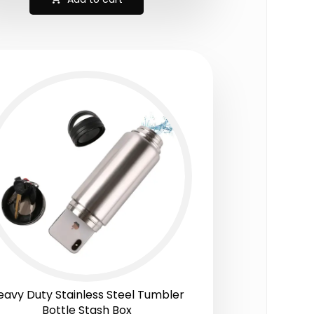
eavy Duty Stainless Steel Tumbler
Bottle Stash Box