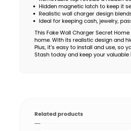
Hidden magnetic latch to keep it s
Realistic wall charger design blend
Ideal for keeping cash, jewelry, p
This Fake Wall Charger Secret Home D
home. With its realistic design and 
Plus, it’s easy to install and use, s
Stash today and keep your valuable 
Related products