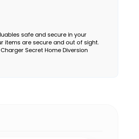
luables safe and secure in your
r items are secure and out of sight.
all Charger Secret Home Diversion