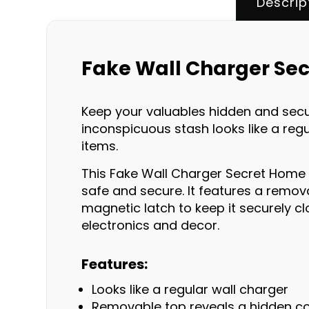
Descrip
Fake Wall Charger Sec
Keep your valuables hidden and secur
inconspicuous stash looks like a regu
items.
This Fake Wall Charger Secret Home D
safe and secure. It features a remov
magnetic latch to keep it securely clo
electronics and decor.
Features:
Looks like a regular wall charger
Removable top reveals a hidden 