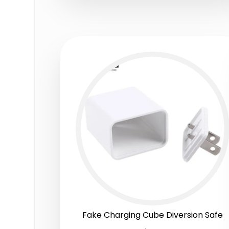
Fake Charging Cube Diversion Safe