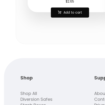
$
2.65
Add to cart
Shop
Sup
Shop All
Abou
Diversion Safes
Cont