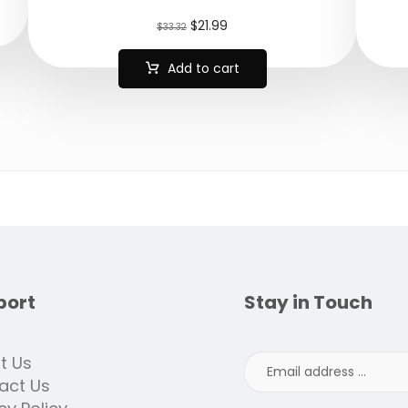
$
21.99
$
33.32
Add to cart
port
Stay in Touch
t Us
act Us