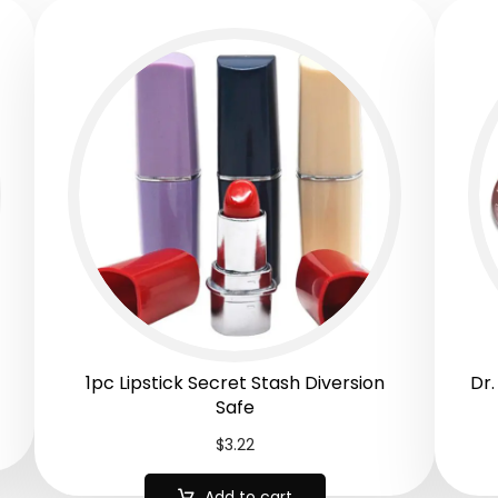
1pc Lipstick Secret Stash Diversion
Dr.
Safe
$
3.22
Add to cart