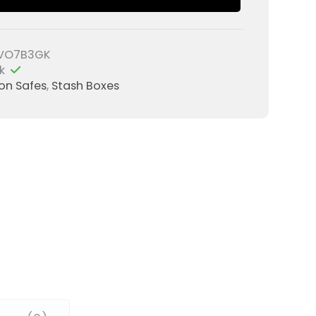
VO7B3GK
k
ion Safes
,
Stash Boxes