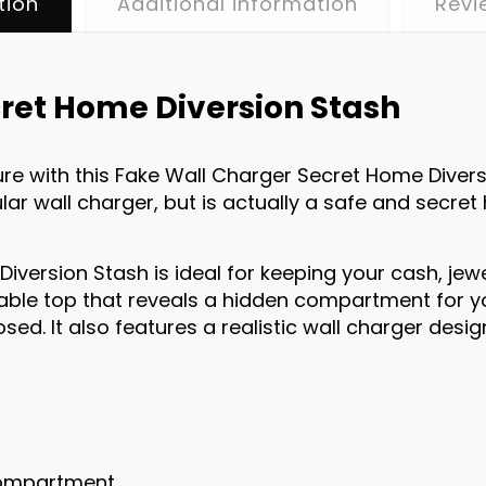
tion
Additional information
Revi
ret Home Diversion Stash
e with this Fake Wall Charger Secret Home Diversi
lar wall charger, but is actually a safe and secret
iversion Stash is ideal for keeping your cash, jew
able top that reveals a hidden compartment for yo
sed. It also features a realistic wall charger desig
compartment