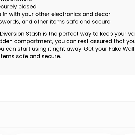
ecurely closed
s in with your other electronics and decor
asswords, and other items safe and secure
iversion Stash is the perfect way to keep your va
hidden compartment, you can rest assured that you
o you can start using it right away. Get your Fake W
items safe and secure.