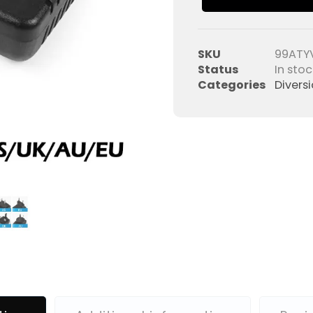
SKU
99ATY
Status
In stoc
Categories
Divers