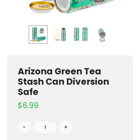
Arizona Green Tea
Stash Can Diversion
Safe
$
6.99
-
+