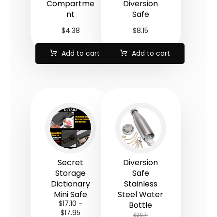
Compartme
Diversion
nt
Safe
$
4.38
$
8.15
Add to cart
Add to cart
Secret
Diversion
Storage
Safe
Dictionary
Stainless
Mini Safe
Steel Water
$
17.10
–
Bottle
$
17.95
$
20.71