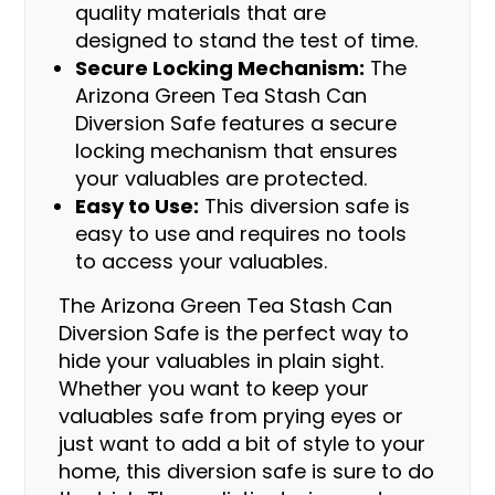
quality materials that are
designed to stand the test of time.
Secure Locking Mechanism:
The
Arizona Green Tea Stash Can
Diversion Safe features a secure
locking mechanism that ensures
your valuables are protected.
Easy to Use:
This diversion safe is
easy to use and requires no tools
to access your valuables.
The Arizona Green Tea Stash Can
Diversion Safe is the perfect way to
hide your valuables in plain sight.
Whether you want to keep your
valuables safe from prying eyes or
just want to add a bit of style to your
home, this diversion safe is sure to do