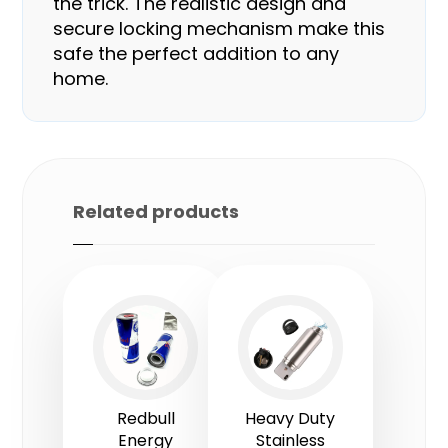
the trick. The realistic design and
secure locking mechanism make this
safe the perfect addition to any
home.
Related products
Redbull
Heavy Duty
Energy
Stainless