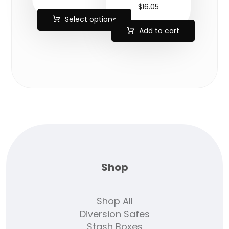
$
16.05
Select options
Add to cart
Shop
Shop All
Diversion Safes
Stash Boxes