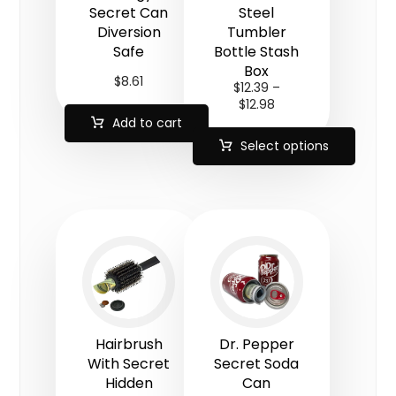
Secret Can
Steel
Diversion
Tumbler
Safe
Bottle Stash
Box
$
8.61
$
12.39
–
$
12.98
Add to cart
Select options
Hairbrush
Dr. Pepper
With Secret
Secret Soda
Hidden
Can