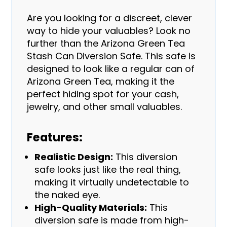
Are you looking for a discreet, clever
way to hide your valuables? Look no
further than the Arizona Green Tea
Stash Can Diversion Safe. This safe is
designed to look like a regular can of
Arizona Green Tea, making it the
perfect hiding spot for your cash,
jewelry, and other small valuables.
Features:
Realistic Design:
This diversion
safe looks just like the real thing,
making it virtually undetectable to
the naked eye.
High-Quality Materials:
This
diversion safe is made from high-