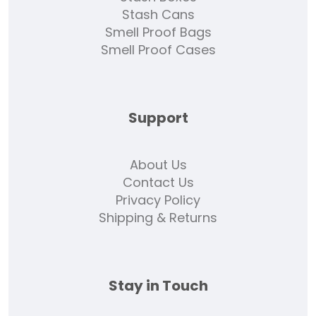
Stash Cans
Smell Proof Bags
Smell Proof Cases
Support
About Us
Contact Us
Privacy Policy
Shipping & Returns
Stay in Touch