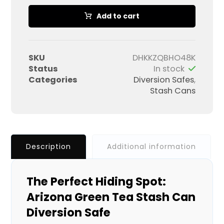
Add to cart
SKU
DHKKZQBHO48K
Status
In stock
Categories
Diversion Safes
,
Stash Cans
Description
Additional information
The Perfect Hiding Spot:
Arizona Green Tea Stash Can
Diversion Safe