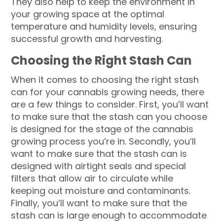
They also help to keep the environment in
your growing space at the optimal
temperature and humidity levels, ensuring
successful growth and harvesting.
Choosing the Right Stash Can
When it comes to choosing the right stash
can for your cannabis growing needs, there
are a few things to consider. First, you’ll want
to make sure that the stash can you choose
is designed for the stage of the cannabis
growing process you’re in. Secondly, you’ll
want to make sure that the stash can is
designed with airtight seals and special
filters that allow air to circulate while
keeping out moisture and contaminants.
Finally, you’ll want to make sure that the
stash can is large enough to accommodate