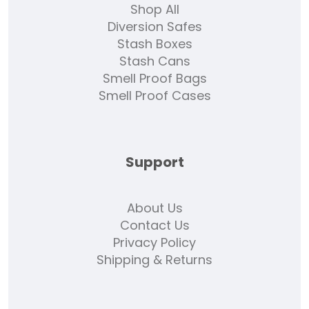
Shop All
Diversion Safes
Stash Boxes
Stash Cans
Smell Proof Bags
Smell Proof Cases
Support
About Us
Contact Us
Privacy Policy
Shipping & Returns