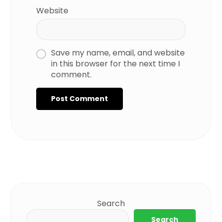
Website
Save my name, email, and website
in this browser for the next time I
comment.
Search
Search