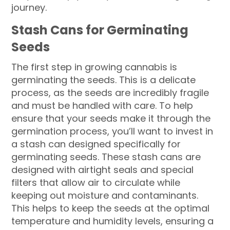
journey.
Stash Cans for Germinating
Seeds
The first step in growing cannabis is
germinating the seeds. This is a delicate
process, as the seeds are incredibly fragile
and must be handled with care. To help
ensure that your seeds make it through the
germination process, you’ll want to invest in
a stash can designed specifically for
germinating seeds. These stash cans are
designed with airtight seals and special
filters that allow air to circulate while
keeping out moisture and contaminants.
This helps to keep the seeds at the optimal
temperature and humidity levels, ensuring a