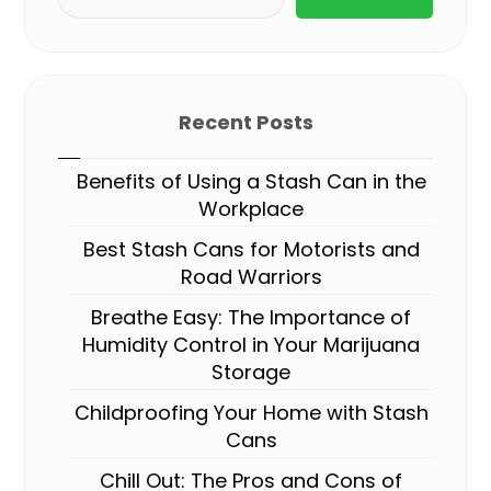
Recent Posts
Benefits of Using a Stash Can in the
Workplace
Best Stash Cans for Motorists and
Road Warriors
Breathe Easy: The Importance of
Humidity Control in Your Marijuana
Storage
Childproofing Your Home with Stash
Cans
Chill Out: The Pros and Cons of