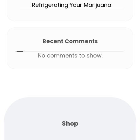
Refrigerating Your Marijuana
Recent Comments
No comments to show.
Shop