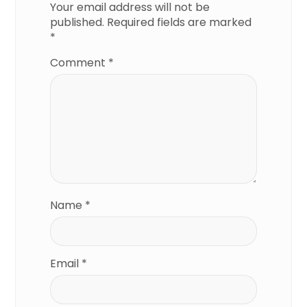
Your email address will not be
published.
Required fields are marked
*
Comment
*
Name
*
Email
*