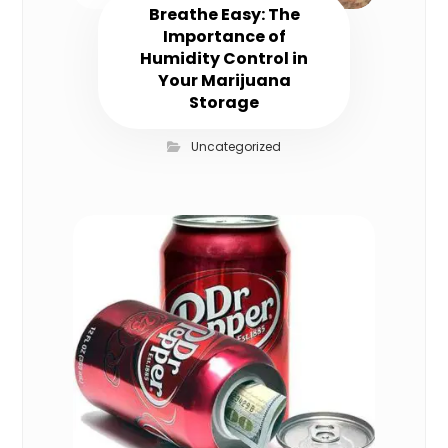
Breathe Easy: The
Importance of
Humidity Control in
Your Marijuana
Storage
Uncategorized