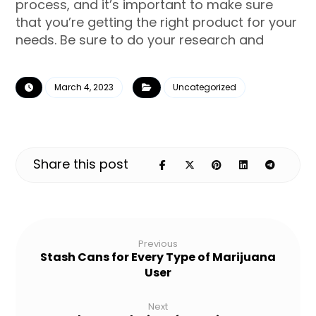
process, and it’s important to make sure
that you’re getting the right product for your
needs. Be sure to do your research and
March 4, 2023
Uncategorized
Previous
Stash Cans for Every Type of Marijuana
User
Next