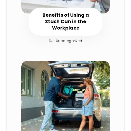
Benefits of Using a
Stash Can in the
Workplace
Uncategorized