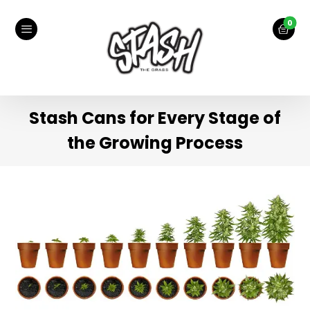
Stash Cans for Every Stage of
the Growing Process