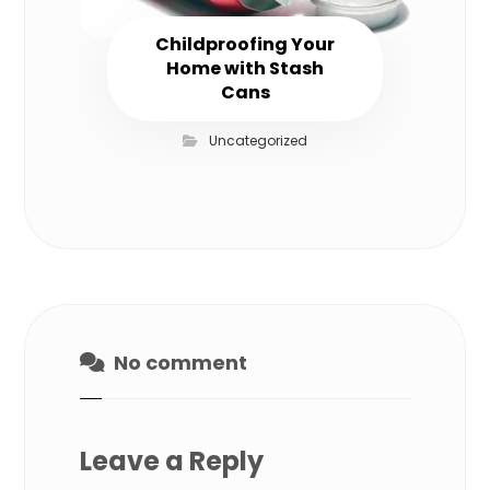
Childproofing Your
Home with Stash
Cans
Uncategorized
No comment
Leave a Reply