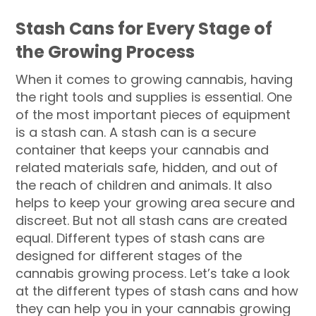
Stash Cans for Every Stage of
the Growing Process
When it comes to growing cannabis, having
the right tools and supplies is essential. One
of the most important pieces of equipment
is a stash can. A stash can is a secure
container that keeps your cannabis and
related materials safe, hidden, and out of
the reach of children and animals. It also
helps to keep your growing area secure and
discreet. But not all stash cans are created
equal. Different types of stash cans are
designed for different stages of the
cannabis growing process. Let’s take a look
at the different types of stash cans and how
they can help you in your cannabis growing