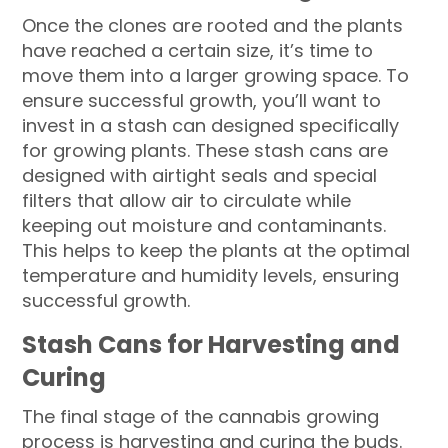
Once the clones are rooted and the plants
have reached a certain size, it’s time to
move them into a larger growing space. To
ensure successful growth, you’ll want to
invest in a stash can designed specifically
for growing plants. These stash cans are
designed with airtight seals and special
filters that allow air to circulate while
keeping out moisture and contaminants.
This helps to keep the plants at the optimal
temperature and humidity levels, ensuring
successful growth.
Stash Cans for Harvesting and
Curing
The final stage of the cannabis growing
process is harvesting and curing the buds.