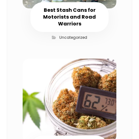
Best Stash Cans for
Motorists and Road
Warriors
Uncategorized