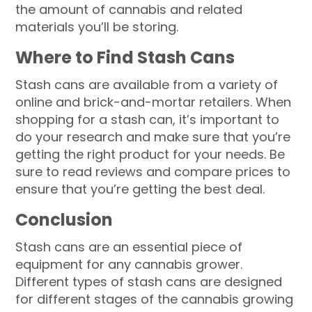
the amount of cannabis and related
materials you’ll be storing.
Where to Find Stash Cans
Stash cans are available from a variety of
online and brick-and-mortar retailers. When
shopping for a stash can, it’s important to
do your research and make sure that you’re
getting the right product for your needs. Be
sure to read reviews and compare prices to
ensure that you’re getting the best deal.
Conclusion
Stash cans are an essential piece of
equipment for any cannabis grower.
Different types of stash cans are designed
for different stages of the cannabis growing