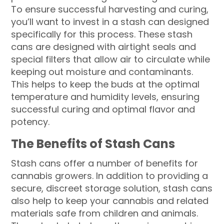
To ensure successful harvesting and curing,
you’ll want to invest in a stash can designed
specifically for this process. These stash
cans are designed with airtight seals and
special filters that allow air to circulate while
keeping out moisture and contaminants.
This helps to keep the buds at the optimal
temperature and humidity levels, ensuring
successful curing and optimal flavor and
potency.
The Benefits of Stash Cans
Stash cans offer a number of benefits for
cannabis growers. In addition to providing a
secure, discreet storage solution, stash cans
also help to keep your cannabis and related
materials safe from children and animals.