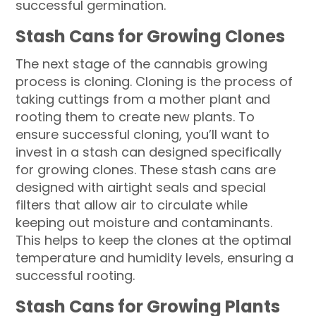
successful germination.
Stash Cans for Growing Clones
The next stage of the cannabis growing
process is cloning. Cloning is the process of
taking cuttings from a mother plant and
rooting them to create new plants. To
ensure successful cloning, you’ll want to
invest in a stash can designed specifically
for growing clones. These stash cans are
designed with airtight seals and special
filters that allow air to circulate while
keeping out moisture and contaminants.
This helps to keep the clones at the optimal
temperature and humidity levels, ensuring a
successful rooting.
Stash Cans for Growing Plants