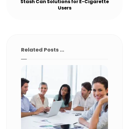
Stash Can Solutions for E-Cigarette
Users
Related Posts ...